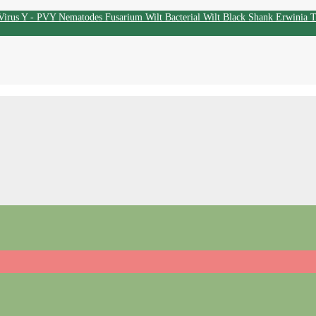
Virus Y - PVY
Nematodes
Fusarium Wilt
Bacterial Wilt
Black Shank
Erwinia
T