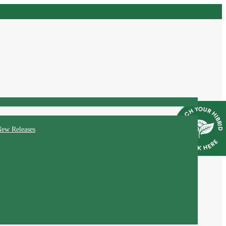
ew Releases