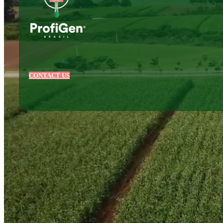
CONTACT US