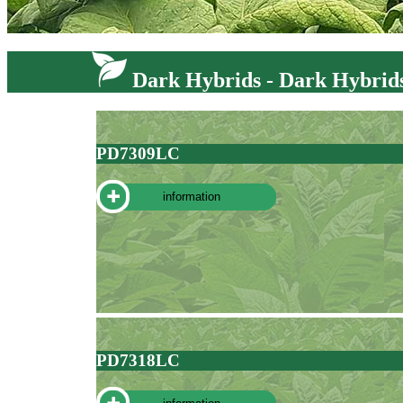
Dark Hybrids - Dark Hybrid
PD7309LC
information
PD7318LC