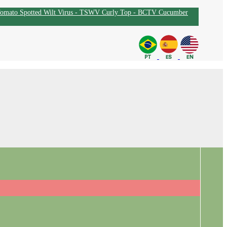
omato Spotted Wilt Virus - TSWV
Curly Top - BCTV
Cucumber