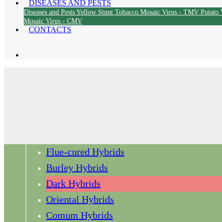
DISEASES AND PESTS
Diseases and Pests
Yellow Stunt
Tobacco Mosaic Virus - TMV
Potato 
Mosaic Virus - CMV
CONTACTS
Flue-cured Hybrids
Burley Hybrids
Dark Hybrids
Oriental Hybrids
Comum Hybrids