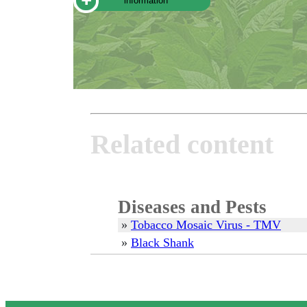
information
Related content
Diseases and Pests
»
Tobacco Mosaic Virus - TMV
»
Black Shank