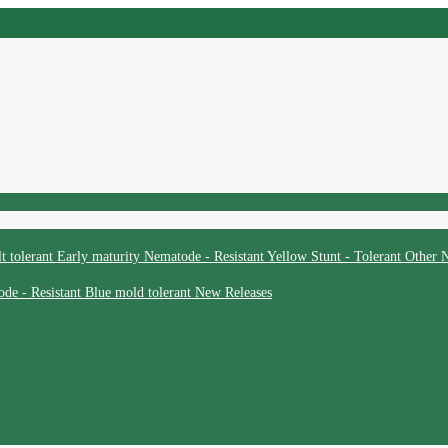
t tolerant
Early maturity
Nematode - Resistant
Yellow Stunt - Tolerant
Other
N
de - Resistant
Blue mold tolerant
New Releases