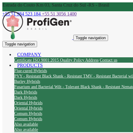
Estrada do Couto Km 03, Santa Cruz do Sul -RS - Brasil
+55 51 984 523 184
+55 51 3056 1400
Toggle navigation
Toggle navigation
COMPANY
Certificate ISO 9001:2015
Quality Policy
Address
Contact us
PRODUCTS
Flue-cured Hybrids
PVY - Resistant
Black Shank - Resistant
TMV - Resistant
Bacterial wil
Burley Hybrids
Fusarium and Bacterial Wilt - Tolerant
Black Shank - Resistant
Nemato
Dark Hybrids
Dark Hybrids
Oriental Hybrids
Oriental Hybrids
Comum Hybrids
Comum Hybrids
Also available
Also available