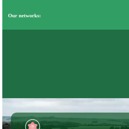
Our networks: