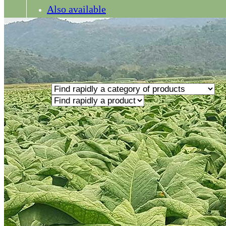
Also available