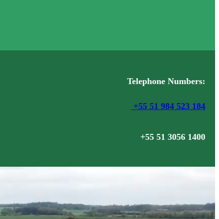
Telephone Numbers:
+55 51 984 523 184
+55 51 3056 1400